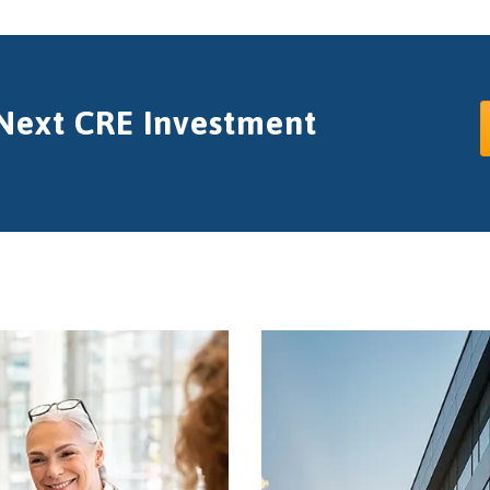
 Next CRE Investment