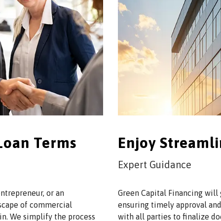
 Loan Terms
Enjoy Streaml
Expert Guidance
ntrepreneur, or an
Green Capital Financing will
dscape of commercial
ensuring timely approval and
in. We simplify the process
with all parties to finalize