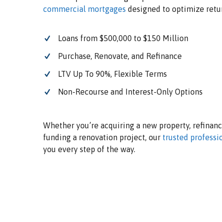
commercial mortgages
designed to optimize retu
Loans from $500,000 to $150 Million
Purchase, Renovate, and Refinance
LTV Up To 90%, Flexible Terms
Non-Recourse and Interest-Only Options
Whether you’re acquiring a new property, refinanci
funding a renovation project, our
trusted professi
you every step of the way.