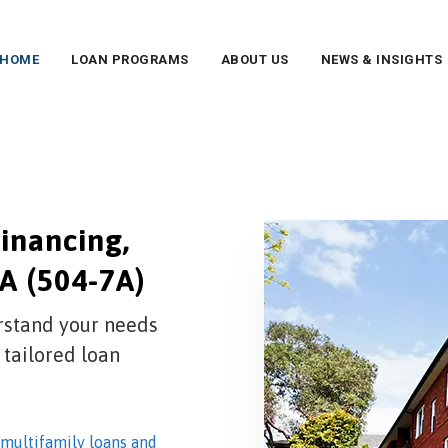
HOME
LOAN PROGRAMS
ABOUT US
NEWS & INSIGHTS
inancing,
A (504-7A)
rstand your needs
 tailored loan
multifamily loans and