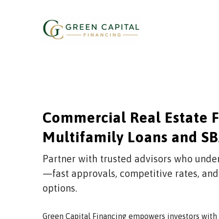
Skip
to
content
Commercial Real Estate F
Multifamily Loans and SB
Partner with trusted advisors who unde
—fast approvals, competitive rates, and
options.
Green Capital Financing empowers investors with