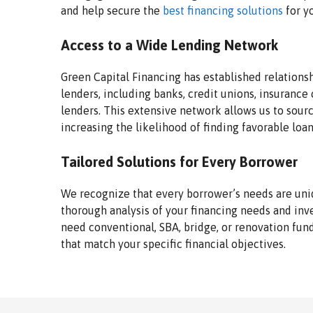
and help secure the
best financing solutions
for y
Access to a Wide Lending Network
Green Capital Financing has established relations
lenders, including banks, credit unions, insurance
lenders. This extensive network allows us to sourc
increasing the likelihood of finding favorable loa
Tailored Solutions for Every Borrower
We recognize that every borrower’s needs are uni
thorough analysis of your financing needs and in
need conventional, SBA, bridge, or renovation fun
that match your specific financial objectives.