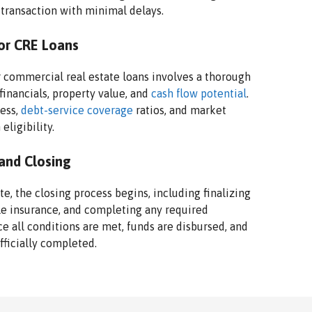
 transaction with minimal delays.
or CRE Loans
 commercial real estate loans involves a thorough
financials, property value, and
cash flow potential
.
ness,
debt-service coverage
ratios, and market
eligibility.
 and Closing
, the closing process begins, including finalizing
le insurance, and completing any required
ce all conditions are met, funds are disbursed, and
fficially completed.