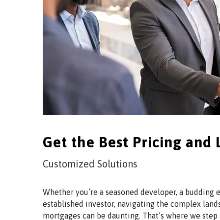
Get the Best Pricing and
Customized Solutions
Whether you’re a seasoned developer, a budding e
established investor, navigating the complex lan
mortgages can be daunting. That’s where we step 