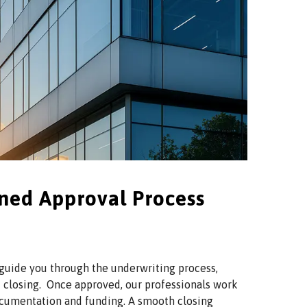
ined Approval Process
 guide you through the underwriting process,
 closing. Once approved, our professionals work
 documentation and funding. A smooth closing