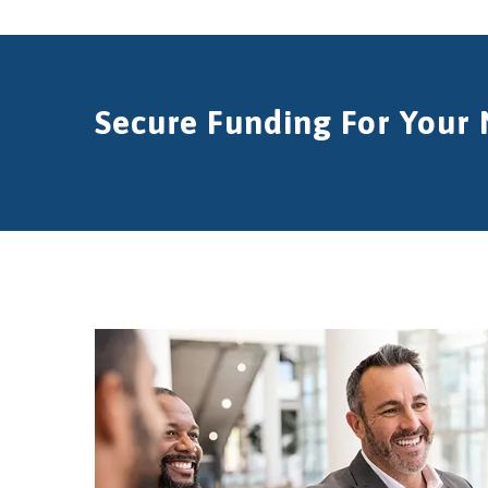
Secure Funding For Your