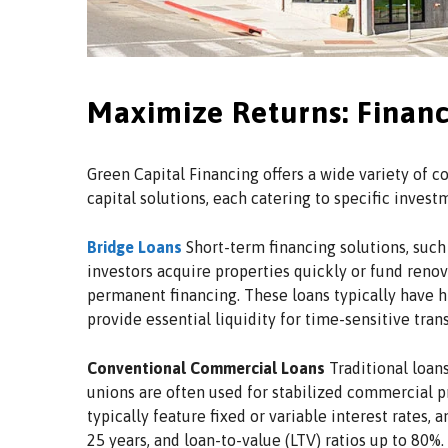
Maximize Returns: Financ
Green Capital Financing offers a wide variety of
capital solutions, each catering to specific inves
Bridge Loans
Short-term financing solutions, such 
investors acquire properties quickly or fund reno
permanent financing. These loans typically have hi
provide essential liquidity for time-sensitive tran
Conventional Commercial Loans
Traditional loans
unions are often used for stabilized commercial p
typically feature fixed or variable interest rates, 
25 years, and loan-to-value (LTV) ratios up to 80%.