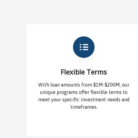
Flexible Terms
With loan amounts from $1M-$200M, our
unique programs offer flexible terms to
meet your specific investment needs and
timeframes.