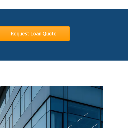
Request Loan Quote