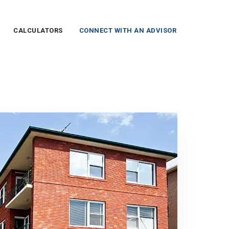
CALCULATORS
CONNECT WITH AN ADVISOR