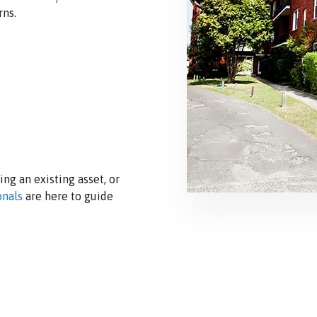
rns.
ng an existing asset, or
onals
are here to guide