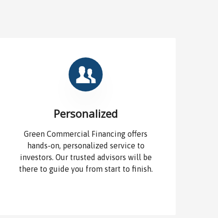
Personalized
Green Commercial Financing offers
hands-on, personalized service to
investors. Our trusted advisors will be
there to guide you from start to finish.