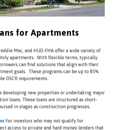
oans for Apartments
eddie Mac, and HUD-FHA offer a wide variety of
mily apartments. With flexible terms, typically
orrowers can find solutions that align with their
estment goals. These programs can be up to 85%
ible DSCR requirements.
s developing new properties or undertaking major
ion loans. These loans are structured as short-
bursed in stages as construction progresses.
ns
For investors who may not qualify for
rect access to private and hard money lenders that